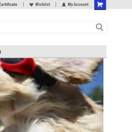
Certificate
Wishlist
My Account
g