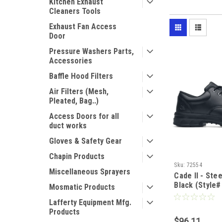
Kitchen Exhaust
Cleaners Tools
Exhaust Fan Access
Door
Pressure Washers Parts,
Accessories
Baffle Hood Filters
Air Filters (Mesh,
Pleated, Bag..)
Access Doors for all
duct works
Gloves & Safety Gear
Chapin Products
Sku:
72554
Miscellaneous Sprayers
Cade II - Ste
Black (Style#
Mosmatic Products
Lafferty Equipment Mfg.
Products
$96.11