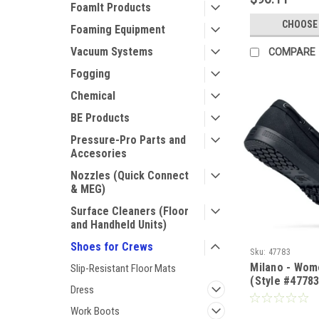
FoamIt Products
CHOOSE
Foaming Equipment
Vacuum Systems
COMPARE
Fogging
Chemical
BE Products
Pressure-Pro Parts and
Accesories
Nozzles (Quick Connect
& MEG)
Surface Cleaners (Floor
and Handheld Units)
Shoes for Crews
Sku:
47783
Milano - Wome
Slip-Resistant Floor Mats
(Style #47783
Dress
Work Boots