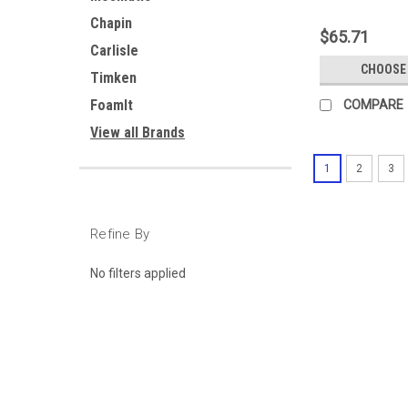
Chapin
$65.71
Carlisle
CHOOSE
Timken
FoamIt
COMPARE
View all Brands
1
2
3
Refine By
No filters applied