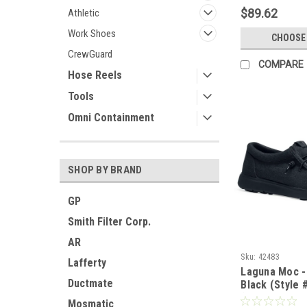
$89.62
Athletic
Work Shoes
CHOOSE
CrewGuard
COMPARE
Hose Reels
Tools
Omni Containment
SHOP BY BRAND
GP
Smith Filter Corp.
AR
Sku:
42483
Lafferty
Laguna Moc -
Ductmate
Black (Style 
(LIMITED SUP
Mosmatic