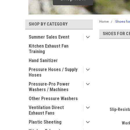
Home
Shoes fo
SHOP BY CATEGORY
SHOES FOR C
Summer Sales Event
Kitchen Exhaust Fan
Training
Hand Sanitizer
Pressure Hoses / Supply
Hoses
Pressure-Pro Power
Washers / Machines
Other Pressure Washers
Ventilation Direct
Slip-Resist
Exhaust Fans
Plastic Sheeting
Wor