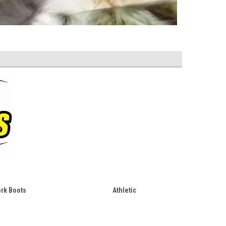
rk Boots
Athletic