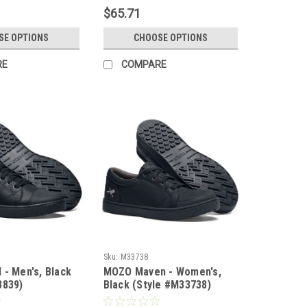
$65.71
SE OPTIONS
CHOOSE OPTIONS
RE
COMPARE
Sku:
M33738
 - Men's, Black
MOZO Maven - Women's,
3839)
Black (Style #M33738)
(LIMITED SUPPLY)