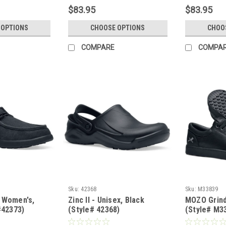
$83.95
$83.95
 OPTIONS
CHOOSE OPTIONS
CHOO
COMPARE
COMPA
Sku:
42368
Sku:
M33839
 Women's,
Zinc II - Unisex, Black
MOZO Grind
#42373)
(Style# 42368)
(Style# M3
PLY)