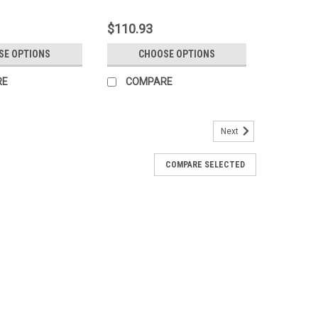
$110.93
SE OPTIONS
CHOOSE OPTIONS
RE
COMPARE
Next
COMPARE SELECTED