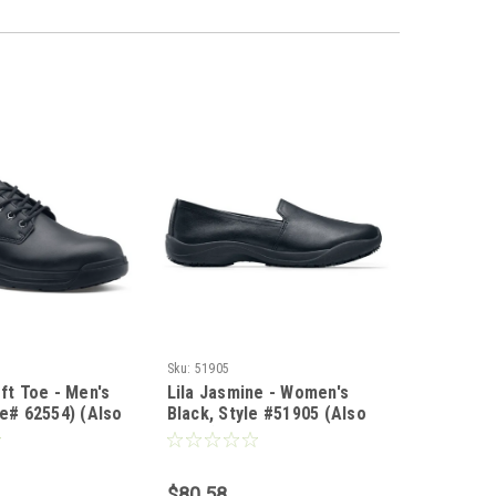
Sku:
51905
oft Toe - Men's
Lila Jasmine - Women's
le# 62554) (Also
Black, Style #51905 (Also
in WW)
$80.58