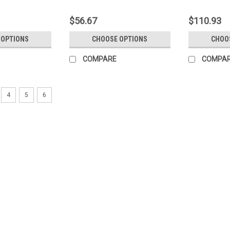
$56.67
$110.93
 OPTIONS
CHOOSE OPTIONS
CHOO
COMPARE
COMPA
4
5
6