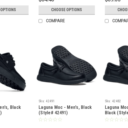
 OPTIONS
CHOOSE OPTIONS
CHOO
COMPARE
COMPA
Sku:
42491
Sku:
42482
n's, Black
Laguna Moc - Men's, Black
Laguna Moc
)
(Style# 42491)
Black (Styl