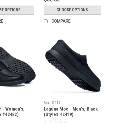
SE OPTIONS
CHOOSE OPTIONS
RE
COMPARE
Sku:
42419
 - Women's,
Laguna Moc - Men's, Black
e #42482)
(Style# 42419)