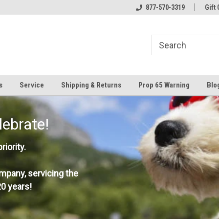
877-570-3319
Gift 
s
Service
Shipping & Returns
Prop 65 Warning
Blo
lebrate!
iority.
mpany, servicing the
0 years!