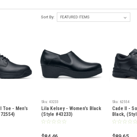
Sort By:
Sku:
43233
Sku:
62554
el Toe - Men's
Lila Kelsey - Women's Black
Cade II - S
 72554)
(Style #43233)
Black, (Sty
in WW)
$84.46
$89.65