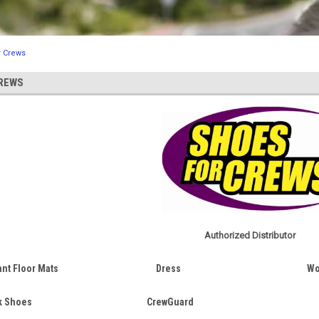
r Crews
REWS
Authorized Distributor
ant Floor Mats
Dress
Wo
k Shoes
CrewGuard