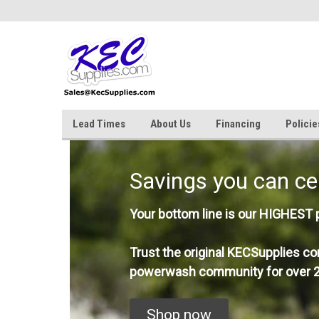
Lead Times
About Us
Financing
Policie
Savings you can ce
Your bottom line is our HIGHEST pr
Trust the original KECSupplies co
powerwash community for over 2
Shop now