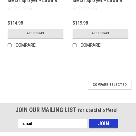
Metal Sprayer - Lawn &
Metal Sprayer - Lawn &
Garden w/ Hand Pump - 2
Garden w/ Hand Pump - 3
Gallon
Gallon
$114.98
$119.98
ADD TO CART
ADD TO CART
COMPARE
COMPARE
COMPARE SELECTED
JOIN OUR MAILING LIST
for special offers!
Email
Address