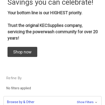
Savings you can celebrate!
Your bottom line is our HIGHEST priority.
Trust the original KECSupplies company,
servicing the powerwash community for over 20
years!
Shop now
Refine By
No filters applied
Browse by & Other
Show Filters