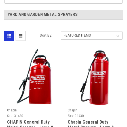
YARD AND GARDEN METAL SPRAYERS
Sort By:
Chapin
Chapin
Sku:
31420
Sku:
31430
CHAPIN General Duty
Chapin General Duty