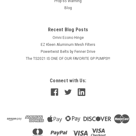
Prop 65 Warning
MSRP:
$141.00
Blog
$114.98
Recent Blog Posts
ADD TO CART
Omni Econo Hinge
COMPARE
EZ Kleen Aluminum Mesh Filters
Powertwist Belts by Fenner Drive
The TS2021 IS ONE OF OUR FAVORITE GP PUMPS!!!
Connect with Us: