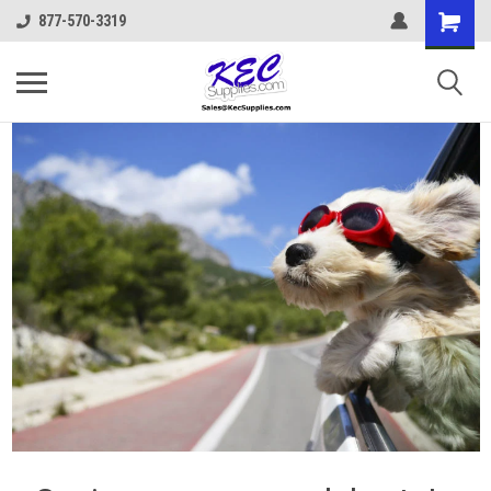
877-570-3319