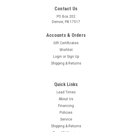
Contact Us
PO Box 202
Denver, PA 17517
Accounts & Orders
Gift Certificates
Wishlist
Login
or
Sign Up
Shipping & Returns
|
Chapin
Sku:
31420
CHAPIN General Duty Metal Sprayer - Lawn &
Quick Links
Garden w/ Hand Pump - 2 Gallon
Lead Times
About Us
Made for outdoor home, garden, and lawn applications, the
Financing
Chapin 31420 2-gallon lawn and garden tank sprayer
Policies
features seals that handle standard fertilizers, weed killers
Service
and pesticides. 2 gallon Tri-Poxy coated tank, Tri-Poxy
protects the...
Shipping & Returns