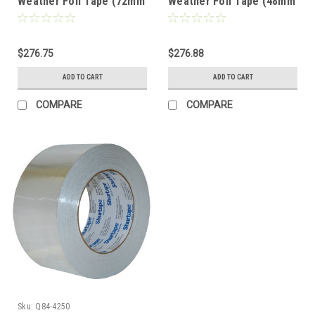
Weather Foil Tape (72mm
Weather Foil Tape (48mm
x 45.7M x 50u)- Flame
x 45.7M x 50u)- Flame
Retardant Contractor
Retardant Contractor
Grade (16 Rolls)
Grade (24 Rolls)
$276.75
$276.88
ADD TO CART
ADD TO CART
COMPARE
COMPARE
Sku:
Q84-4250