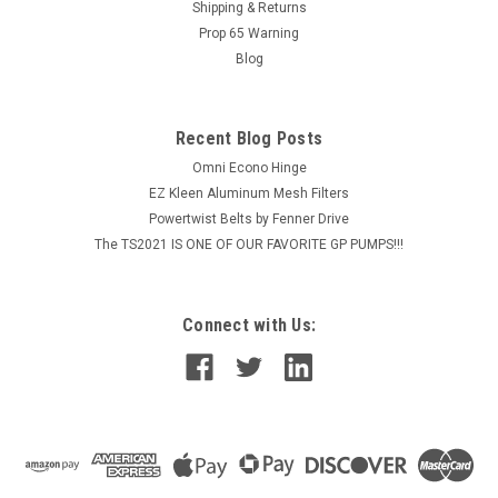
Shipping & Returns
contractor-grade tape features a durable 50-micron
Prop 65 Warning
aluminum backing and measures 48mm x...
Blog
MSRP:
$333.65
$276.75
Recent Blog Posts
Omni Econo Hinge
ADD TO CART
EZ Kleen Aluminum Mesh Filters
COMPARE
Powertwist Belts by Fenner Drive
The TS2021 IS ONE OF OUR FAVORITE GP PUMPS!!!
Connect with Us: