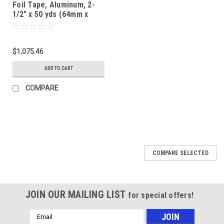
Foil Tape, Aluminum, 2-
1/2" x 50 yds (64mm x
46m) (Case of 16)
$1,075.46
ADD TO CART
COMPARE
COMPARE SELECTED
JOIN OUR MAILING LIST
for special offers!
Email