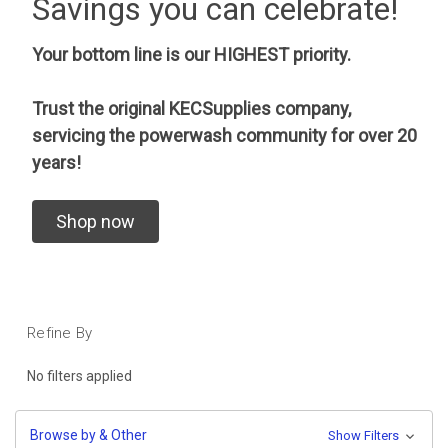
Savings you can celebrate!
Your bottom line is our HIGHEST priority.
Trust the original KECSupplies company,
servicing the powerwash community for over 20
years!
Shop now
Refine By
No filters applied
Browse by & Other
Show Filters