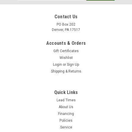
Address
Contact Us
PO Box 202
Denver, PA 17517
Accounts & Orders
Gift Certificates
Wishlist
Login
or
Sign Up
Shipping & Returns
|
Merco
Sku:
M922FR-72X46
Merco M 922FR Cold Weather Foil Tape (72mm
Quick Links
x 45.7M x 50u)- Flame Retardant Contractor
Lead Times
About Us
Grade (16 Rolls)
Financing
Flame-Retardant Cold Weather Foil Tape for HVAC Sealing M
Policies
922FR Cold Weather Foil Tape delivers high-performance
Service
sealing even in cold weather. This flame-retardant,