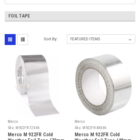
FOIL TAPE
Sort By:
Merco
Merco
Sku:
M922FR-72X46
Sku:
M922FR-48X46
Merco M 922FR Cold
Merco M 922FR Cold