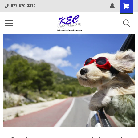
877-570-3319