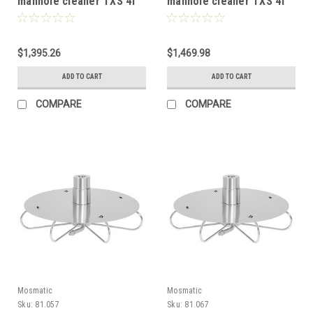
manhole cleaner TXS 4f
manhole cleaner TXS 4f
with double protective
with double protective
plate 16in 81.928
plate 20in 81.923
$1,395.26
$1,469.98
ADD TO CART
ADD TO CART
COMPARE
COMPARE
Mosmatic
Mosmatic
Sku:
81.057
Sku:
81.067