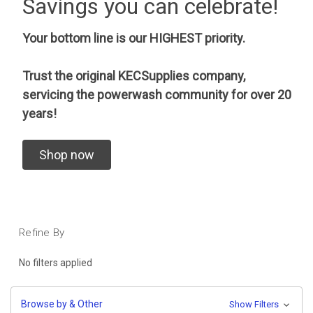
Savings you can celebrate!
Your bottom line is our HIGHEST priority.
Trust the original KECSupplies company,
servicing the powerwash community for over 20
years!
Shop now
Refine By
No filters applied
Browse by & Other
Show Filters