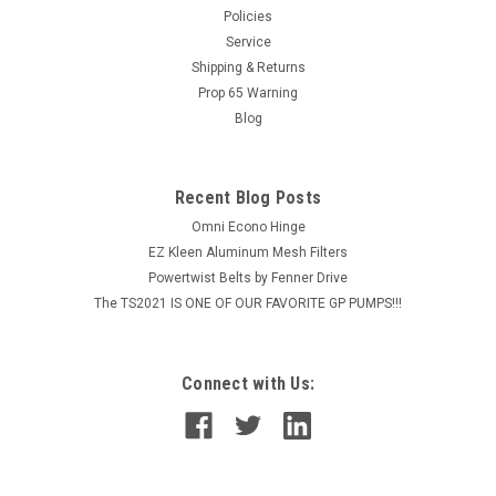
Policies
verticle drops. Easy to use self rotating equipment made for
Service
higher flow rates. Stainless Steel protection plate included.
Choose from a...
Shipping & Returns
Prop 65 Warning
Blog
$1,395.26
Recent Blog Posts
ADD TO CART
Omni Econo Hinge
COMPARE
EZ Kleen Aluminum Mesh Filters
Powertwist Belts by Fenner Drive
The TS2021 IS ONE OF OUR FAVORITE GP PUMPS!!!
Connect with Us: