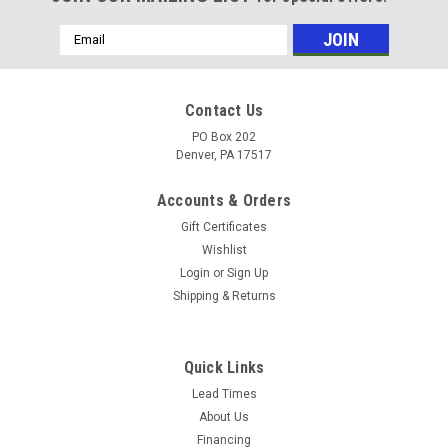
Email
Address
Contact Us
PO Box 202
Denver, PA 17517
Accounts & Orders
Gift Certificates
Wishlist
Login
or
Sign Up
Shipping & Returns
|
Mosmatic
Sku:
81.928
Mosmatic high pressure manhole cleaner TXS
Quick Links
4f with double protective plate 16in 81.928
Lead Times
About Us
Mosmatic Manhole cleaner is ideal for the restoration,
Financing
cleaning and service of manholes, liftstations and other long