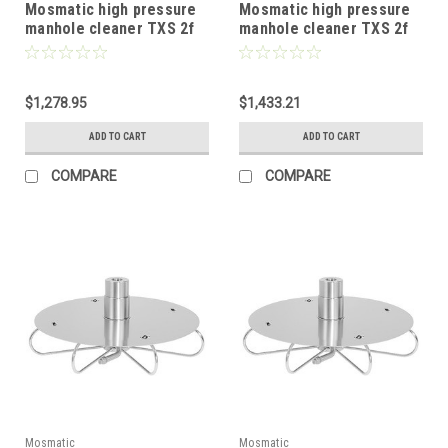
Mosmatic high pressure
Mosmatic high pressure
manhole cleaner TXS 2f
manhole cleaner TXS 2f
with protective plate 20in
with protective plate 24in
81.057
81.067
$1,278.95
$1,433.21
ADD TO CART
ADD TO CART
COMPARE
COMPARE
Mosmatic
Mosmatic