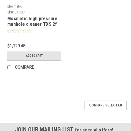
Mosmatic
Sku:
81.037
Mosmatic high pressure
manhole cleaner TXS 2f
with protective plate 12in
81.037
$1,129.48
ADD TO CART
COMPARE
COMPARE SELECTED
JOIN OUR MAILING LIST
for special offers!