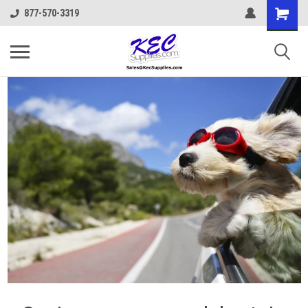
877-570-3319