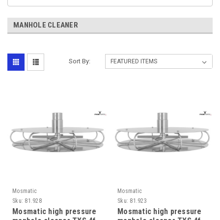
MANHOLE CLEANER
Sort By:
Mosmatic
Mosmatic
Sku:
81.928
Sku:
81.923
Mosmatic high pressure
Mosmatic high pressure