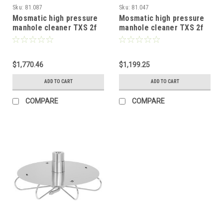
Sku:
81.087
Sku:
81.047
Mosmatic high pressure
Mosmatic high pressure
manhole cleaner TXS 2f
manhole cleaner TXS 2f
with protective plate 32in
with protective plate 16in
81.087
81.047
$1,770.46
$1,199.25
ADD TO CART
ADD TO CART
COMPARE
COMPARE