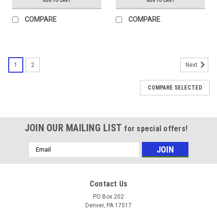
ADD TO CART
ADD TO CART
COMPARE
COMPARE
1
2
Next
COMPARE SELECTED
JOIN OUR MAILING LIST
for special offers!
Email
Address
Contact Us
PO Box 202
Denver, PA 17517