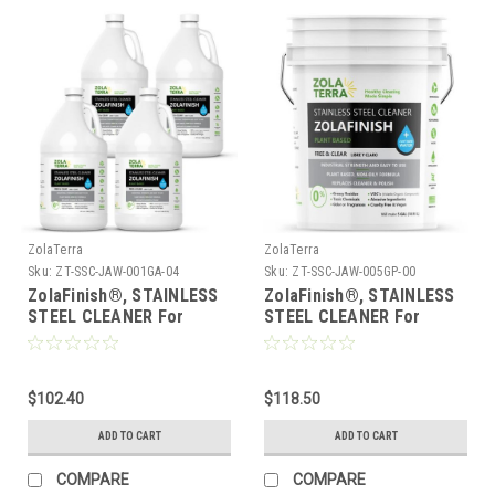
ZolaTerra
ZolaTerra
Sku:
ZT-SSC-JAW-001GA-04
Sku:
ZT-SSC-JAW-005GP-00
ZolaFinish®, STAINLESS
ZolaFinish®, STAINLESS
STEEL CLEANER For
STEEL CLEANER For
Commercial Kitchens -
Commercial Kitchens -
Just Add Water, 1 Gallon,
Just Add Water, 5 Gallon
Case of 4
Pail
$102.40
$118.50
ADD TO CART
ADD TO CART
COMPARE
COMPARE