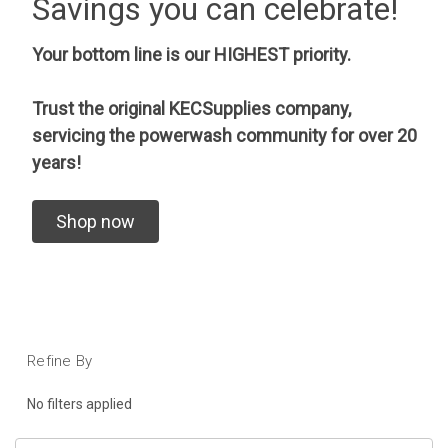
Savings you can celebrate!
Your bottom line is our HIGHEST priority.
Trust the original KECSupplies company,
servicing the powerwash community for over 20
years!
Shop now
Refine By
No filters applied