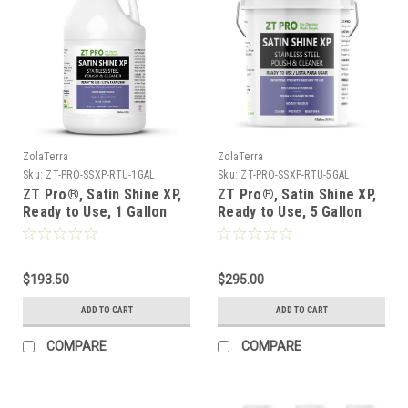
ZolaTerra
ZolaTerra
Sku:
ZT-PRO-SSXP-RTU-1GAL
Sku:
ZT-PRO-SSXP-RTU-5GAL
ZT Pro®, Satin Shine XP,
ZT Pro®, Satin Shine XP,
Ready to Use, 1 Gallon
Ready to Use, 5 Gallon
Jug - Case of 4 ***FREE
Pail ***FREE SHIPPING***
SHIPPING***
$193.50
$295.00
ADD TO CART
ADD TO CART
COMPARE
COMPARE