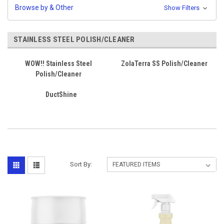
Browse by & Other
Show Filters
STAINLESS STEEL POLISH/CLEANER
WOW!! Stainless Steel
ZolaTerra SS Polish/Cleaner
Polish/Cleaner
DuctShine
Sort By: