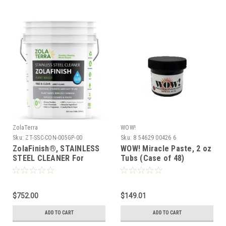
ZolaTerra
WOW!
Sku:
ZT-SSC-CON-005GP-00
Sku:
8 54629 00426 6
ZolaFinish®, STAINLESS
WOW! Miracle Paste, 2 oz
STEEL CLEANER For
Tubs (Case of 48)
Commercial Kitchens -
Concentrate, 5 Gallon
Pail (makes 55 Gal)
$752.00
$149.01
ADD TO CART
ADD TO CART