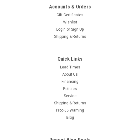
Accounts & Orders
Gift Certificates
Wishlist
Login
or
Sign Up
Shipping & Returns
Quick Links
Lead Times
About Us
Financing
Policies
Service
Shipping & Returns
Prop 65 Warning
Blog
Recent Blog Posts