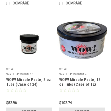
COMPARE
COMPARE
WOW!
WOW!
Sku:
8 54629 00427 3
Sku:
8 54629 00404 4
WOW! Miracle Paste, 2 oz
WOW! Miracle Paste, 12
Tubs (Case of 24)
oz Tubs (Case of 12)
$82.96
$102.74