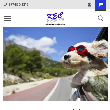
877-570-3319