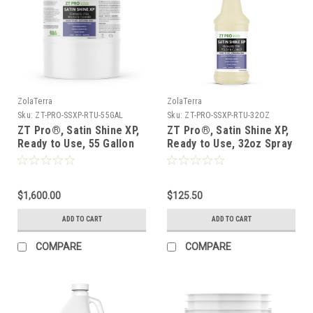
ZolaTerra
ZolaTerra
Sku:
ZT-PRO-SSXP-RTU-55GAL
Sku:
ZT-PRO-SSXP-RTU-32OZ
ZT Pro®, Satin Shine XP,
ZT Pro®, Satin Shine XP,
Ready to Use, 55 Gallon
Ready to Use, 32oz Spray
Drum
Bottle - Case of 6
***FREE SHIPPING***
$1,600.00
$125.50
ADD TO CART
ADD TO CART
COMPARE
COMPARE