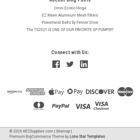
Omni Econo Hinge
EZ Kleen Aluminum Mesh Filters
Powertwist Belts by Fenner Drive
The TS2021 IS ONE OF OUR FAVORITE GP PUMPS!!!
Connect with Us:
©
2026
KECSupplies.com
|
Sitemap
|
Premium
BigCommerce
Theme by
Lone Star Templates