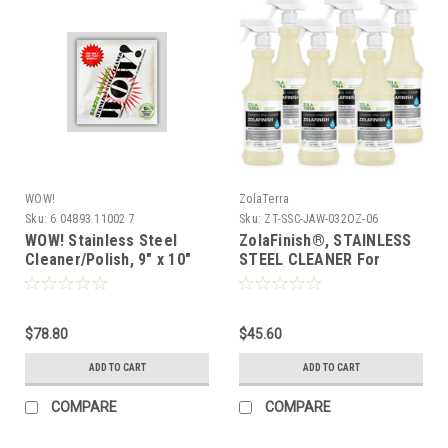
WOW!
ZolaTerra
Sku:
6 04893 11002 7
Sku:
ZT-SSC-JAW-032OZ-06
WOW! Stainless Steel
ZolaFinish®, STAINLESS
Cleaner/Polish, 9" x 10"
STEEL CLEANER For
Towelette (Case of 50)
Commercial Kitchens -
Just Add Water, 32 oz,
Case of 6
$78.80
$45.60
ADD TO CART
ADD TO CART
COMPARE
COMPARE