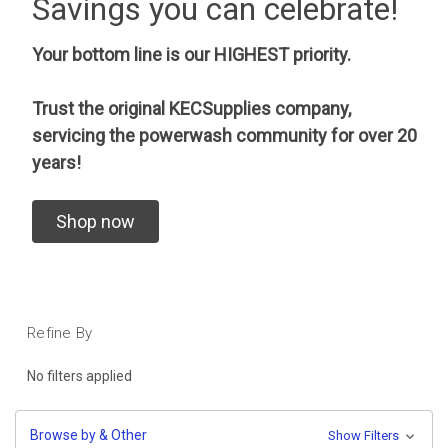
Savings you can celebrate!
Your bottom line is our HIGHEST priority.
Trust the original KECSupplies company,
servicing the powerwash community for over 20
years!
Shop now
Refine By
No filters applied
Browse by & Other
Show Filters