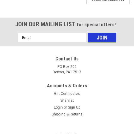
JOIN OUR MAILING LIST
for special offers!
Email
Address
Contact Us
PO Box 202
Denver, PA 17517
Accounts & Orders
Gift Certificates
Wishlist
Login
or
Sign Up
Shipping & Returns
|
Laurab
Sku:
CSEP20244N
Charcoal Pleated Filter 20x24x4 (2 Qty)