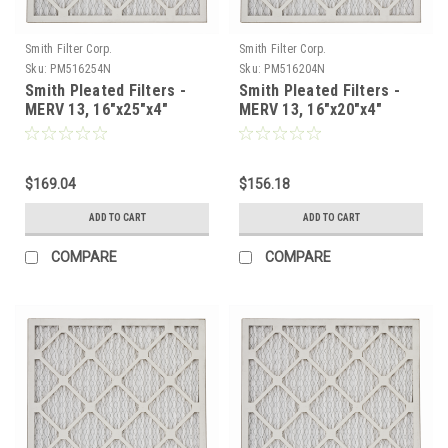
Smith Filter Corp.
Smith Filter Corp.
Sku:
PM516254N
Sku:
PM516204N
Smith Pleated Filters -
Smith Pleated Filters -
MERV 13, 16"x25"x4"
MERV 13, 16"x20"x4"
Nominal - Case of 6
Nominal - Case of 6
$169.04
$156.18
ADD TO CART
ADD TO CART
COMPARE
COMPARE