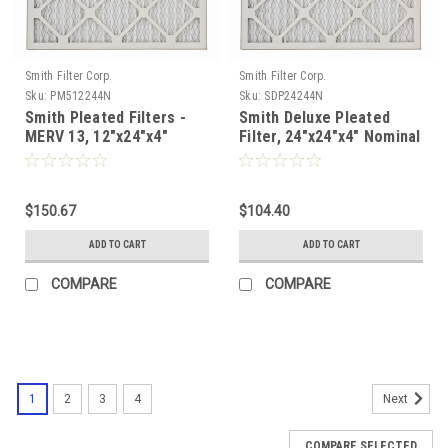
Smith Filter Corp.
Smith Filter Corp.
Sku:
PM512244N
Sku:
SDP24244N
Smith Pleated Filters -
Smith Deluxe Pleated
MERV 13, 12"x24"x4"
Filter, 24"x24"x4" Nominal
Nominal - Case of 6
- Case of 6
$150.67
$104.40
ADD TO CART
ADD TO CART
COMPARE
COMPARE
1
2
3
4
Next
COMPARE SELECTED