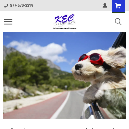
877-570-3319