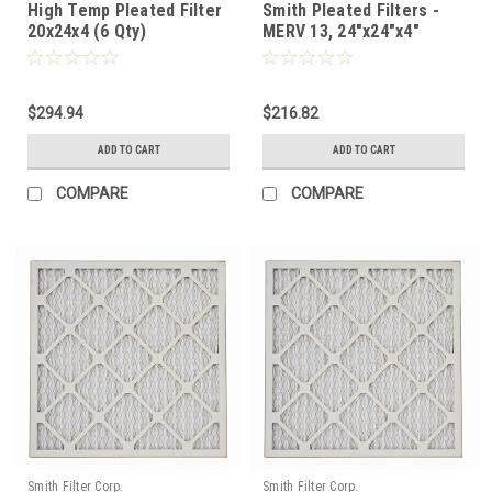
High Temp Pleated Filter
Smith Pleated Filters -
20x24x4 (6 Qty)
MERV 13, 24"x24"x4"
Nominal - Case of 6
$294.94
$216.82
ADD TO CART
ADD TO CART
COMPARE
COMPARE
Smith Filter Corp.
Smith Filter Corp.