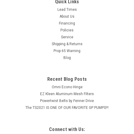
Activated carbon is an efficient means of odor control and
Quick Links
this mineral can be found in the Smith Charcoal Filter. These
Lead Times
charcoal impregnated pleats not only act as an odor removal
About Us
filter but also as an effective particulate filter.
Financing
CONSTRUCTION:...
Policies
Service
MSRP:
$104.00
Shipping & Returns
$96.51
Prop 65 Warning
Blog
ADD TO CART
COMPARE
Recent Blog Posts
Omni Econo Hinge
EZ Kleen Aluminum Mesh Filters
Powertwist Belts by Fenner Drive
The TS2021 IS ONE OF OUR FAVORITE GP PUMPS!!!
Connect with Us: