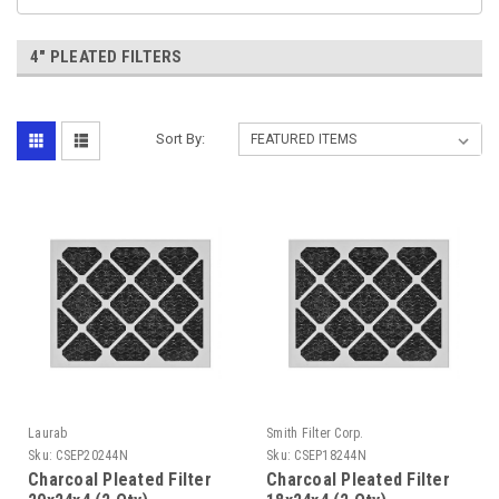
4" PLEATED FILTERS
Sort By:
Laurab
Smith Filter Corp.
Sku:
CSEP20244N
Sku:
CSEP18244N
Charcoal Pleated Filter
Charcoal Pleated Filter