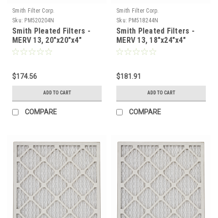
Smith Filter Corp.
Smith Filter Corp.
Sku:
PM520204N
Sku:
PM518244N
Smith Pleated Filters -
Smith Pleated Filters -
MERV 13, 20"x20"x4"
MERV 13, 18"x24"x4"
Nominal - Case of 6
Nominal - Case of 6
$174.56
$181.91
ADD TO CART
ADD TO CART
COMPARE
COMPARE