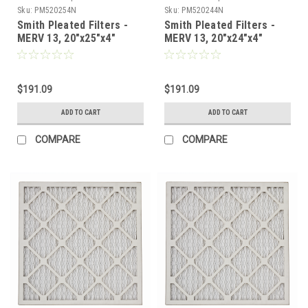
Sku:
PM520254N
Sku:
PM520244N
Smith Pleated Filters -
Smith Pleated Filters -
MERV 13, 20"x25"x4"
MERV 13, 20"x24"x4"
Nominal - Case of 6
Nominal - Case of 6
$191.09
$191.09
ADD TO CART
ADD TO CART
COMPARE
COMPARE