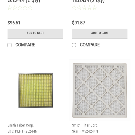
20x24x4 (2 Qty)
18x24x4 (2 Qty)
$96.51
$91.87
ADD TO CART
ADD TO CART
COMPARE
COMPARE
Smith Filter Corp.
Smith Filter Corp.
Sku:
PLHTP20244N
Sku:
PM524244N