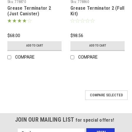
Sku:
778870
Sku:
778860
Grease Terminator 2
Grease Terminator 2 (Full
(Just Canister)
Kit)
$68.00
$98.56
ADD TO CART
ADD TO CART
COMPARE
COMPARE
COMPARE SELECTED
JOIN OUR MAILING LIST
for special offers!
Email