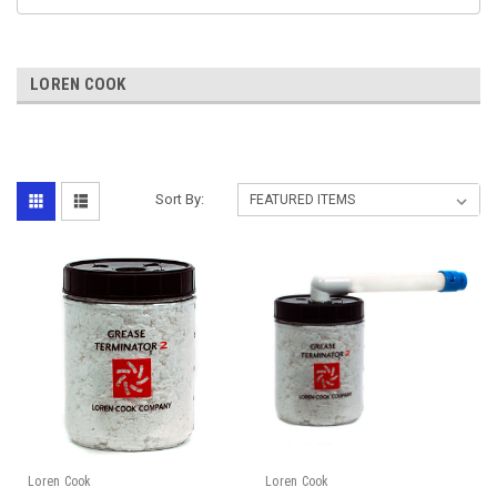
LOREN COOK
Sort By:
Loren Cook
Loren Cook