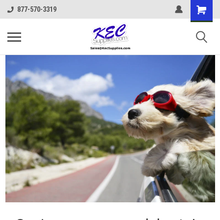
877-570-3319