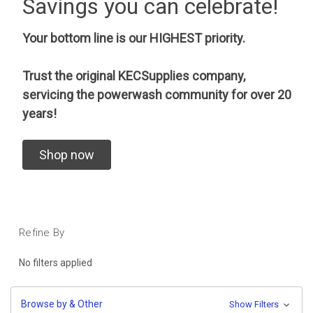
Savings you can celebrate!
Your bottom line is our HIGHEST priority.
Trust the original KECSupplies company,
servicing the powerwash community for over 20
years!
Shop now
Refine By
No filters applied
Browse by & Other
Show Filters