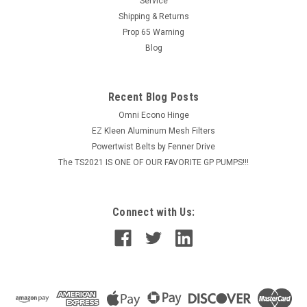
Service
Shipping & Returns
Prop 65 Warning
Blog
Recent Blog Posts
Omni Econo Hinge
EZ Kleen Aluminum Mesh Filters
Powertwist Belts by Fenner Drive
The TS2021 IS ONE OF OUR FAVORITE GP PUMPS!!!
Connect with Us: