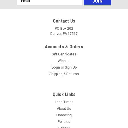
Address
Contact Us
PO Box 202
Denver, PA 17517
Accounts & Orders
Gift Certificates
Wishlist
Login
or
Sign Up
Shipping & Returns
Quick Links
Lead Times
About Us
Financing
Policies