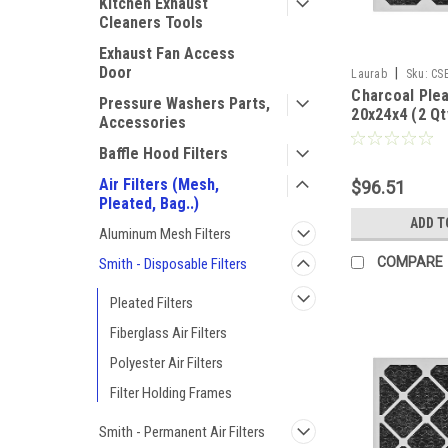
Kitchen Exhaust
Cleaners Tools
Exhaust Fan Access
Door
|
Laurab
Sku:
CS
Charcoal Plea
Pressure Washers Parts,
20x24x4 (2 Qt
Accessories
Baffle Hood Filters
Air Filters (Mesh,
$96.51
Pleated, Bag..)
ADD T
Aluminum Mesh Filters
COMPARE
Smith - Disposable Filters
Pleated Filters
Fiberglass Air Filters
Polyester Air Filters
Filter Holding Frames
Smith - Permanent Air Filters