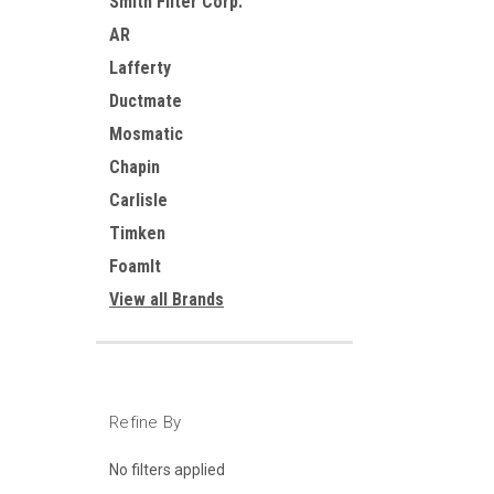
Smith Filter Corp.
AR
Lafferty
Ductmate
Mosmatic
Chapin
Carlisle
Timken
FoamIt
View all Brands
Refine By
No filters applied