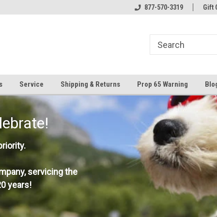
877-570-3319
Gift 
s
Service
Shipping & Returns
Prop 65 Warning
Blo
lebrate!
iority.
mpany, servicing the
0 years!