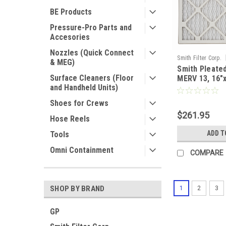
BE Products
Pressure-Pro Parts and
Accesories
Nozzles (Quick Connect
Smith Filter Corp.
& MEG)
Smith Pleated
Surface Cleaners (Floor
MERV 13, 16"
and Handheld Units)
Nominal - Cas
Shoes for Crews
$261.95
Hose Reels
ADD T
Tools
Omni Containment
COMPARE
SHOP BY BRAND
1
2
3
GP