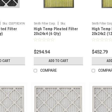
|
|
Sku:
CSEP18241N
Smith Filter Corp.
Sku:
Smith Filter Cor
ted Filter
High Temp Pleated Filter
High Temp P
PLHTP20244N
PLHTP20242N
y)
20x24x4 (6 Qty)
20x24x2 (12
$294.94
$452.79
O CART
ADD TO CART
ADD
COMPARE
COMPA