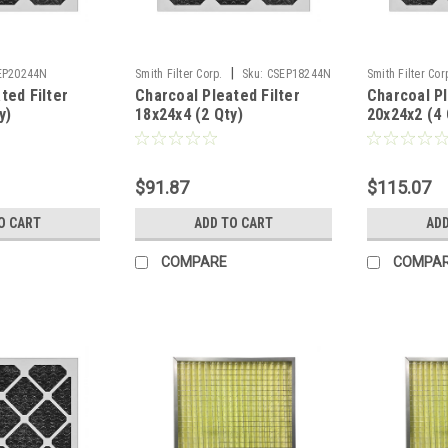
|
EP20244N
Smith Filter Corp.
Sku:
CSEP18244N
Smith Filter Cor
ted Filter
Charcoal Pleated Filter
Charcoal Pl
y)
18x24x4 (2 Qty)
20x24x2 (4 
$91.87
$115.07
O CART
ADD TO CART
ADD
COMPARE
COMPA