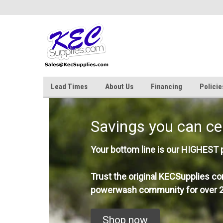
Lead Times
About Us
Financing
Policie
Savings you can ce
Your bottom line is our HIGHEST pr
Trust the original KECSupplies co
powerwash community for over 2
Shop now