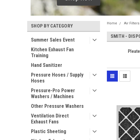
Home
Air Filter
SHOP BY CATEGORY
SMITH - DISP
Summer Sales Event
Kitchen Exhaust Fan
Pleate
Training
Hand Sanitizer
Pressure Hoses / Supply
Hoses
Pressure-Pro Power
Washers / Machines
Other Pressure Washers
Ventilation Direct
Exhaust Fans
Plastic Sheeting