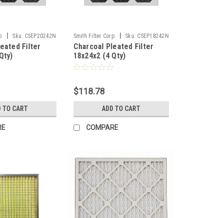
|
|
p.
Sku:
CSEP20242N
Smith Filter Corp.
Sku:
CSEP18242N
eated Filter
Charcoal Pleated Filter
Qty)
18x24x2 (4 Qty)
$118.78
 TO CART
ADD TO CART
RE
COMPARE