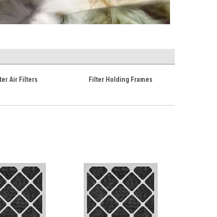
er Air Filters
Filter Holding Frames