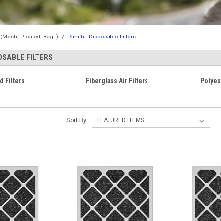
s (Mesh, Pleated, Bag..)
Smith - Disposable Filters
OSABLE FILTERS
d Filters
Fiberglass Air Filters
Polyest
Sort By: