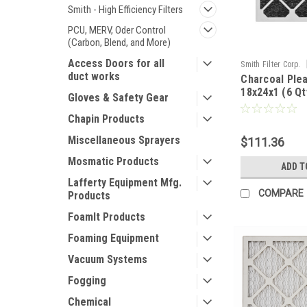
Smith - High Efficiency Filters
PCU, MERV, Oder Control
(Carbon, Blend, and More)
Access Doors for all
Smith Filter Corp.
duct works
Charcoal Plea
18x24x1 (6 Qt
Gloves & Safety Gear
Chapin Products
Miscellaneous Sprayers
$111.36
Mosmatic Products
ADD T
Lafferty Equipment Mfg.
COMPARE
Products
FoamIt Products
Foaming Equipment
Vacuum Systems
Fogging
Chemical