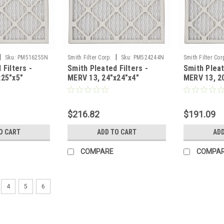
|
|
Sku:
PM516255N
Smith Filter Corp.
Sku:
PM524244N
Smith Filter Cor
 Filters -
Smith Pleated Filters -
Smith Pleat
x25"x5"
MERV 13, 24"x24"x4"
MERV 13, 2
e of 3
Nominal - Case of 6
Nominal - C
$216.82
$191.09
O CART
ADD TO CART
ADD
COMPARE
COMPA
4
5
6