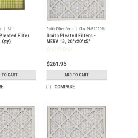
|
|
p.
Sku:
Smith Filter Corp.
Sku:
PM520205N
leated Filter
Smith Pleated Filters -
 Qty)
MERV 13, 20"x20"x5"
Nominal - Case of 3
$261.95
 TO CART
ADD TO CART
RE
COMPARE