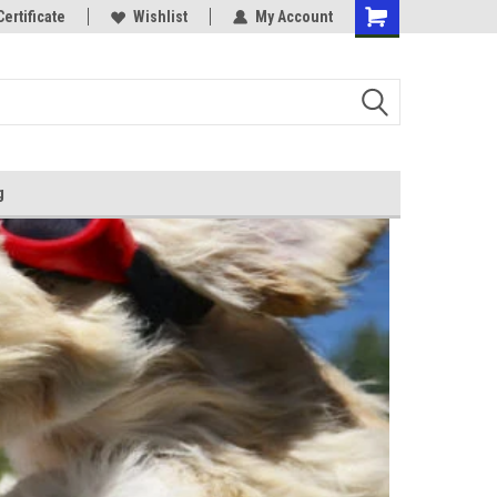
Certificate
Wishlist
My Account
g