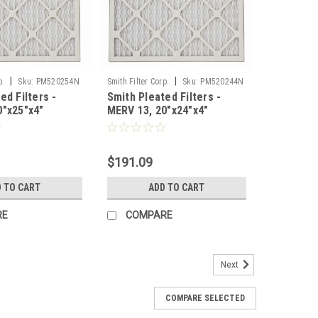
|
|
p.
Sku:
PM520254N
Smith Filter Corp.
Sku:
PM520244N
ed Filters -
Smith Pleated Filters -
0"x25"x4"
MERV 13, 20"x24"x4"
ase of 6
Nominal - Case of 6
$191.09
 TO CART
ADD TO CART
RE
COMPARE
Next
COMPARE SELECTED