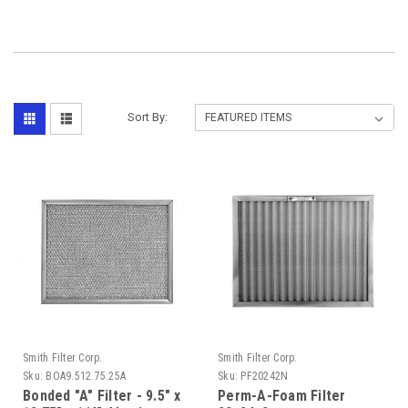
Sort By:
Smith Filter Corp.
Smith Filter Corp.
Sku:
BOA9.512.75.25A
Sku:
PF20242N
Bonded "A" Filter - 9.5" x
Perm-A-Foam Filter