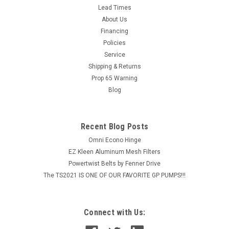
Lead Times
About Us
Financing
Policies
Service
Shipping & Returns
Prop 65 Warning
Blog
Recent Blog Posts
Omni Econo Hinge
EZ Kleen Aluminum Mesh Filters
Powertwist Belts by Fenner Drive
The TS2021 IS ONE OF OUR FAVORITE GP PUMPS!!!
Connect with Us: