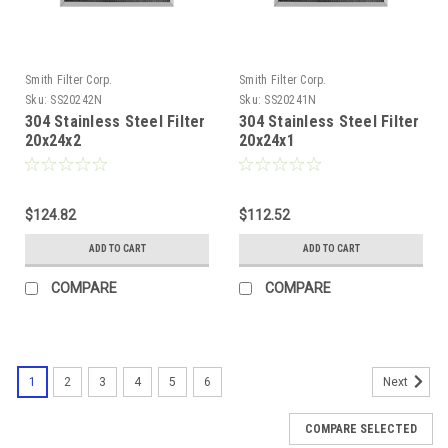
Smith Filter Corp.
Smith Filter Corp.
Sku:
SS20242N
Sku:
SS20241N
304 Stainless Steel Filter
304 Stainless Steel Filter
20x24x2
20x24x1
$124.82
$112.52
ADD TO CART
ADD TO CART
COMPARE
COMPARE
1
2
3
4
5
6
Next
COMPARE SELECTED