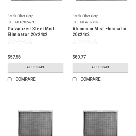
Smith Filter Corp.
Smith Filter Corp.
Sku:
MEG20242N
Sku:
MEA20242N
Galvanized Steel Mist
Aluminum Mist Eliminator
Eliminator 20x24x2
20x24x2
$57.58
$80.77
ADD TO CART
ADD TO CART
COMPARE
COMPARE