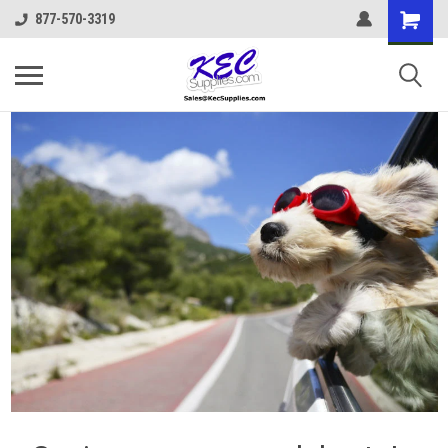
877-570-3319