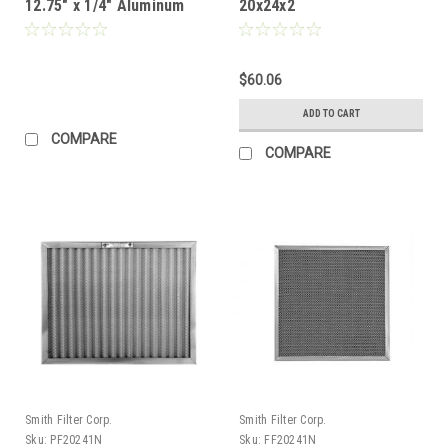
12.75" x 1/4" Aluminum
20x24x2
Mesh Filter (Custom
Needs Quoted)
$60.06
ADD TO CART
COMPARE
COMPARE
Smith Filter Corp.
Smith Filter Corp.
Sku:
PF20241N
Sku:
FF20241N