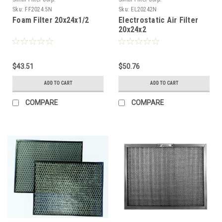
Sku:
FF2024.5N
Sku:
EL20242N
Foam Filter 20x24x1/2
Electrostatic Air Filter
20x24x2
$43.51
$50.76
ADD TO CART
ADD TO CART
COMPARE
COMPARE