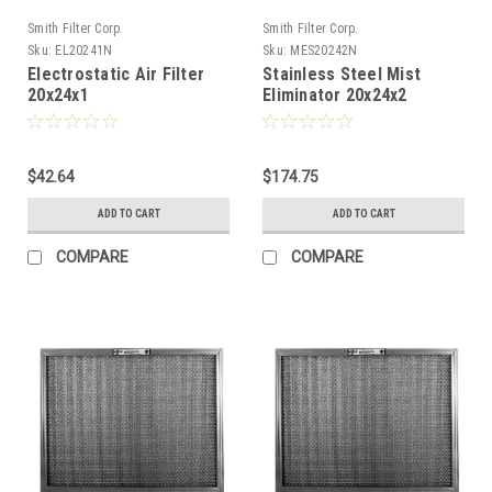
Smith Filter Corp.
Smith Filter Corp.
Sku:
EL20241N
Sku:
MES20242N
Electrostatic Air Filter
Stainless Steel Mist
20x24x1
Eliminator 20x24x2
$42.64
$174.75
ADD TO CART
ADD TO CART
COMPARE
COMPARE