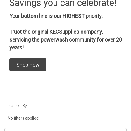
Savings you can celebrate!
Your bottom line is our HIGHEST priority.
Trust the original KECSupplies company,
servicing the powerwash community for over 20
years!
Shop now
Refine By
No filters applied