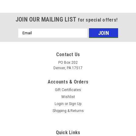
JOIN OUR MAILING LIST
for special offers!
Email
Address
Contact Us
PO Box 202
Denver, PA 17517
Accounts & Orders
Gift Certificates
Wishlist
Login
or
Sign Up
Shipping & Returns
Quick Links