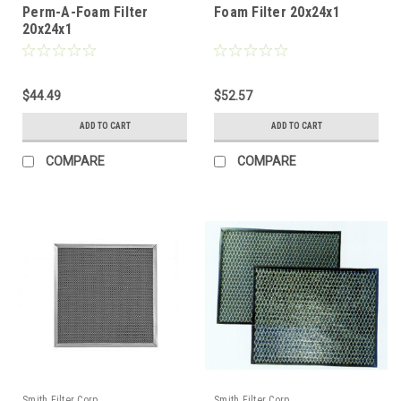
Perm-A-Foam Filter
Foam Filter 20x24x1
20x24x1
$44.49
$52.57
ADD TO CART
ADD TO CART
COMPARE
COMPARE
Smith Filter Corp.
Smith Filter Corp.