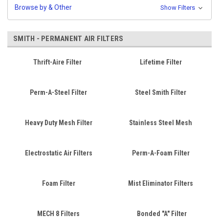
Browse by & Other
Show Filters
SMITH - PERMANENT AIR FILTERS
Thrift-Aire Filter
Lifetime Filter
Perm-A-Steel Filter
Steel Smith Filter
Heavy Duty Mesh Filter
Stainless Steel Mesh
Electrostatic Air Filters
Perm-A-Foam Filter
Foam Filter
Mist Eliminator Filters
MECH 8 Filters
Bonded "A" Filter